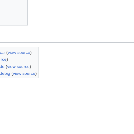
bar
(
view source
)
urce
)
ide
(
view source
)
debig
(
view source
)