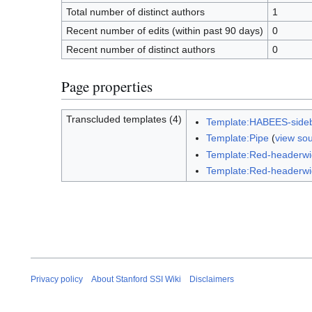
Total number of distinct authors
1
Recent number of edits (within past 90 days)
0
Recent number of distinct authors
0
Page properties
Transcluded templates (4)
Template:HABEES-side
Template:Pipe
(
view so
Template:Red-headerw
Template:Red-headerwi
Privacy policy
About Stanford SSI Wiki
Disclaimers