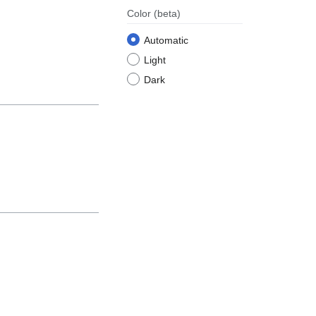
Color
(beta)
Automatic
Light
Dark