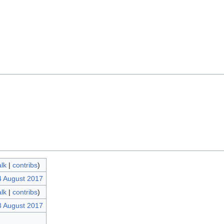
alk
|
contribs
)
4 August 2017
alk
|
contribs
)
3 August 2017