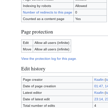
Indexing by robots
Allowed
Number of redirects to this page
0
Counted as a content page
Yes
Page protection
Edit
Allow all users (infinite)
Move
Allow all users (infinite)
View the protection log for this page.
Edit history
Page creator
Ksafin
(
t
Date of page creation
01:47, 1
Latest editor
Ksafin
(
t
Date of latest edit
23:14, 2
Total number of edits
4