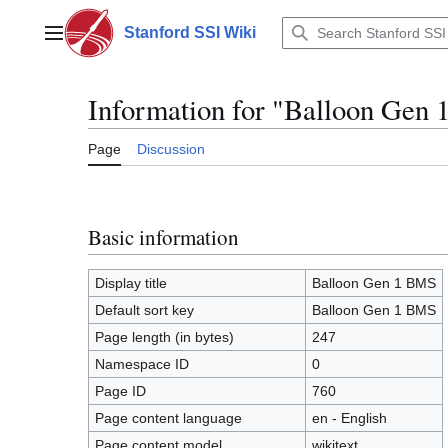
Jump
to
Stanford SSI Wiki
Main menu
content
Information for "Balloon Gen
Page
Discussion
Basic information
Display title
Balloon Gen 1 BMS
Default sort key
Balloon Gen 1 BMS
Page length (in bytes)
247
Namespace ID
0
Page ID
760
Page content language
en - English
Page content model
wikitext