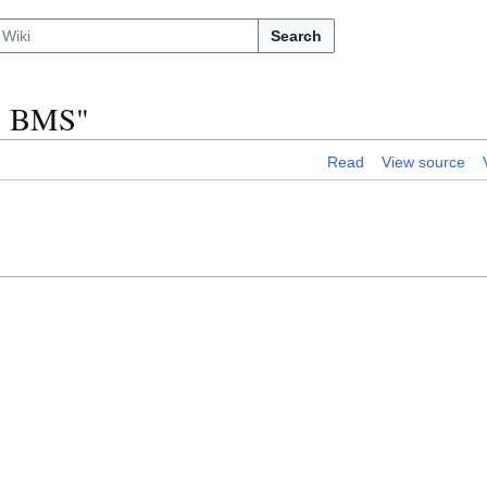
Search
 1 BMS"
Read
View source