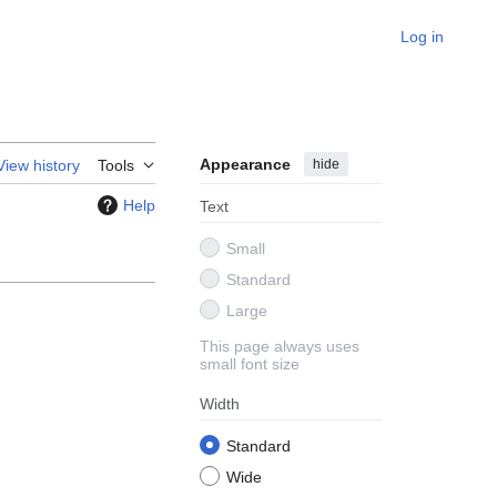
Log in
Appearance
hide
View history
Tools
Help
Text
Small
Standard
Large
This page always uses
small font size
Width
Standard
Wide