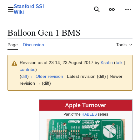
Jump
Stanford SSI
to
Main menu
Search
Appearance
Perso
Wiki
content
Balloon Gen 1 BMS
Page
Discussion
Tools
Revision as of 23:14, 23 August 2017 by
Ksafin
(
talk
|
contribs
)
(
diff
)
← Older revision
| Latest revision (diff) | Newer
revision → (diff)
Apple Turnover
Part of the
HABEES
series