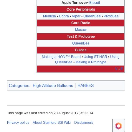
Apple Turnover
•
Biscuit
Core Peripherals
Medusa
•
Cobra
•
Viper
•
QueenBee
•
ProtoBee
Core Radio
Macaw
Test & Prototype
QueenBee
Guides
Making a HONEY Board
•
Using STINGR
•
Using
QueenBee
•
Making a Prototype
V
•
E
Categories
:
High Altitude Balloons
HABEES
This page was last edited on 23 August 2017, at 23:14.
Privacy policy
About Stanford SSI Wiki
Disclaimers