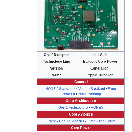
Chief Designer
Kirill Safin
Technology Line
Balloons Core Power
Version
Generation I
Name
Apple Turnover
General
HONEY Standards
•
Venom Breakout
•
Fang
Breakout
•
Board Naming
Core Architecture
Gen 1 Architecture
•
HONEY
Core Avionics
Oscar
•
Cookie Monster
•
Elmo
•
The Count
Core Power