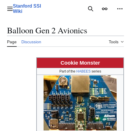
Jump
Stanford SSI
to
Main menu
Search
Appearance
Perso
Wiki
content
Balloon Gen 2 Avionics
Page
Discussion
Tools
Cookie Monster
Part of the
HABEES
series