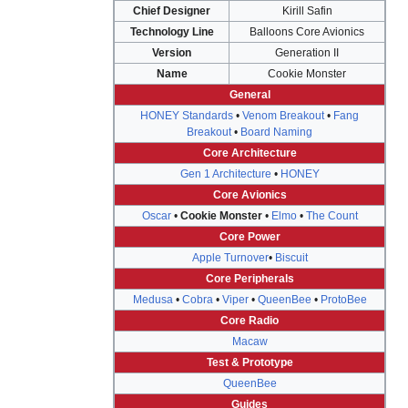
Chief Designer
Kirill Safin
Technology Line
Balloons Core Avionics
Version
Generation II
Name
Cookie Monster
General
HONEY Standards
•
Venom Breakout
•
Fang
Breakout
•
Board Naming
Core Architecture
Gen 1 Architecture
•
HONEY
Core Avionics
Oscar
•
Cookie Monster
•
Elmo
•
The Count
Core Power
Apple Turnover
•
Biscuit
Core Peripherals
Medusa
•
Cobra
•
Viper
•
QueenBee
•
ProtoBee
Core Radio
Macaw
Test & Prototype
QueenBee
Guides