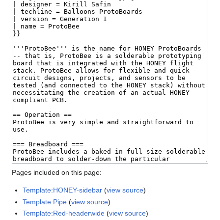
Pages included on this page:
Template:HONEY-sidebar
(
view source
)
Template:Pipe
(
view source
)
Template:Red-headerwide
(
view source
)