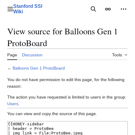
Jump
Stanford SSI
to
Main menu
Search
Appearance
Perso
Wiki
content
View source for Balloons Gen 1
ProtoBoard
Page
Discussion
Tools
←
Balloons Gen 1 ProtoBoard
You do not have permission to edit this page, for the following
reason:
The action you have requested is limited to users in the group:
Users
.
You can view and copy the source of this page.