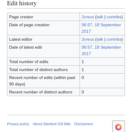
Edit history
Page creator
Jcreus
(
talk
|
contribs
)
Date of page creation
06:57, 18 September
2017
Latest editor
Jcreus
(
talk
|
contribs
)
Date of latest edit
06:57, 18 September
2017
Total number of edits
1
Total number of distinct authors
1
Recent number of edits (within past
0
90 days)
Recent number of distinct authors
0
Privacy policy
About Stanford SSI Wiki
Disclaimers