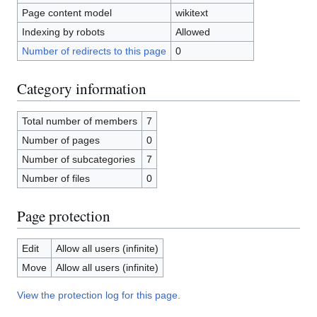
Page content model
wikitext
Indexing by robots
Allowed
Number of redirects to this page
0
Category information
Total number of members
7
Number of pages
0
Number of subcategories
7
Number of files
0
Page protection
Edit
Allow all users (infinite)
Move
Allow all users (infinite)
View the protection log for this page.