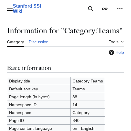
Jump
Stanford SSI
to
Main menu
Search
Appearance
Perso
Wiki
content
Information for "Category:Teams"
Category
Discussion
Tools
Help
Basic information
Display title
Category:Teams
Default sort key
Teams
Page length (in bytes)
38
Namespace ID
14
Namespace
Category
Page ID
840
Page content language
en - English