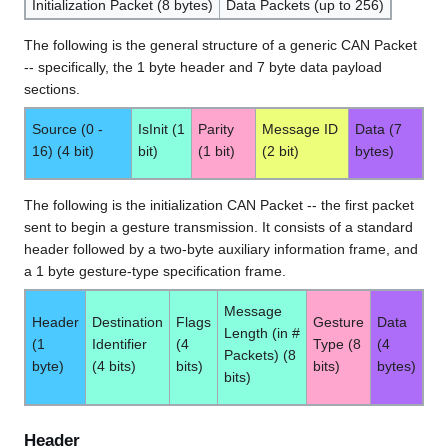
Initialization Packet (8 bytes)
Data Packets (up to 256)
The following is the general structure of a generic CAN Packet
-- specifically, the 1 byte header and 7 byte data payload
sections.
Source (0 -
IsInit (1
Parity
Message ID
Data (7
16) (4 bit)
bit)
(1 bit)
(2 bit)
bytes)
The following is the initialization CAN Packet -- the first packet
sent to begin a gesture transmission. It consists of a standard
header followed by a two-byte auxiliary information frame, and
a 1 byte gesture-type specification frame.
Message
Header
Destination
Flags
Gesture
Data
Length (in #
(1
Identifier
(4
Type (8
(4
Packets) (8
byte)
(4 bits)
bits)
bits)
bytes)
bits)
Header