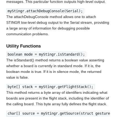
messages. This particular function outputs high-level output.
myStingr.attachDebugConsole(Serial);
The attachDebugConsole method allows one to attach
STINGR low-level debug output to the Serial stream, providing
a large array of information for debugging possible
communication problems.
Utility Functions
boolean mode = myStingr.isStandard();
The isStandard() method returns a boolean value asserting
whether a board is currently in standard mode. If it is, the
boolean mode is true. If it is in silence mode, the returned
value is false.
byte[] stack = myStingr.getFlightStack();
This method returns a byte array of identifiers indicating what
boards are present in the flight stack, including the identifier of
the calling board. This byte array fully defines the flight stack.
char[] source = myStingr.getSource(struct gesture