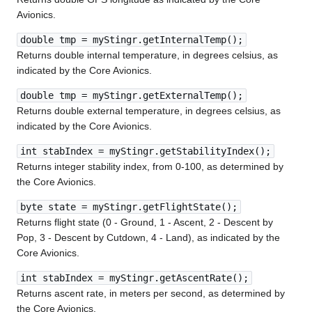
Avionics.
double tmp = myStingr.getInternalTemp();
Returns double internal temperature, in degrees celsius, as
indicated by the Core Avionics.
double tmp = myStingr.getExternalTemp();
Returns double external temperature, in degrees celsius, as
indicated by the Core Avionics.
int stabIndex = myStingr.getStabilityIndex();
Returns integer stability index, from 0-100, as determined by
the Core Avionics.
byte state = myStingr.getFlightState();
Returns flight state (0 - Ground, 1 - Ascent, 2 - Descent by
Pop, 3 - Descent by Cutdown, 4 - Land), as indicated by the
Core Avionics.
int stabIndex = myStingr.getAscentRate();
Returns ascent rate, in meters per second, as determined by
the Core Avionics.