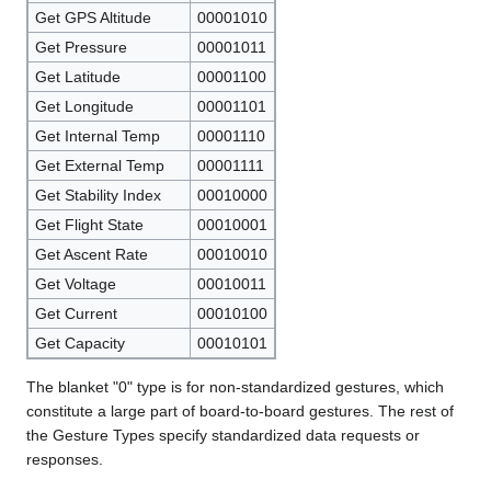
Get GPS Altitude
00001010
Get Pressure
00001011
Get Latitude
00001100
Get Longitude
00001101
Get Internal Temp
00001110
Get External Temp
00001111
Get Stability Index
00010000
Get Flight State
00010001
Get Ascent Rate
00010010
Get Voltage
00010011
Get Current
00010100
Get Capacity
00010101
The blanket "0" type is for non-standardized gestures, which
constitute a large part of board-to-board gestures. The rest of
the Gesture Types specify standardized data requests or
responses.