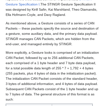
Gesture Specification I
.The STINGR Gesture Specification II
was designed by Kirill Safin, Kai Marshland, Theo Diamandis,
Ella Hofmann-Coyle, and Davy Ragland.
As mentioned above, a Gesture consists of a series of CAN
Packets -- these packets specify the source and destination of
a gesture, some auxiliary data, and the primary data payload.
STINGR manages CAN Packets, which are hidden from the
end-user, and managed entirely by STINGR.
More explicitly, a Gesture looks is comprised of an initialization
CAN Packet, followed by up to 256 additional CAN Packets,
each comprised of a 1 byte header and 7 byte data payload,
for a total possible data length of 255 * 7 = 1,792 + 4 bytes
(255 packets, plus 4 bytes of data in the initialization packet).
The initialization CAN Packet consists of the standard header,
3 bytes of additional information, and 4 bytes of data payload.
Subsequent CAN Packets consist of the 1 byte header and up
to 7 bytes of data. The general structure of this format is as
such: