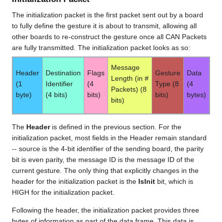
The initialization packet is the first packet sent out by a board
to fully define the gesture it is about to transmit, allowing all
other boards to re-construct the gesture once all CAN Packets
are fully transmitted. The initialization packet looks as so:
Message
Header
Destination
Flags
Gesture
Data
Length (in #
(1
Identifier
(4
Type (8
(4
Packets) (8
byte)
(4 bits)
bits)
bits)
bytes)
bits)
The
Header
is defined in the previous section. For the
initialization packet, most fields in the Header remain standard
-- source is the 4-bit identifier of the sending board, the parity
bit is even parity, the message ID is the message ID of the
current gesture. The only thing that explicitly changes in the
header for the initialization packet is the
IsInit
bit, which is
HIGH for the initialization packet.
Following the header, the initialization packet provides three
bytes of information as part of the data frame. This data is