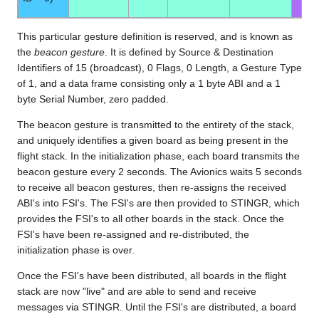
This particular gesture definition is reserved, and is known as
the
beacon gesture
. It is defined by Source & Destination
Identifiers of 15 (broadcast), 0 Flags, 0 Length, a Gesture Type
of 1, and a data frame consisting only a 1 byte ABI and a 1
byte Serial Number, zero padded.
The beacon gesture is transmitted to the entirety of the stack,
and uniquely identifies a given board as being present in the
flight stack. In the initialization phase, each board transmits the
beacon gesture every 2 seconds. The Avionics waits 5 seconds
to receive all beacon gestures, then re-assigns the received
ABI's into FSI's. The FSI's are then provided to STINGR, which
provides the FSI's to all other boards in the stack. Once the
FSI's have been re-assigned and re-distributed, the
initialization phase is over.
Once the FSI's have been distributed, all boards in the flight
stack are now "live" and are able to send and receive
messages via STINGR. Until the FSI's are distributed, a board