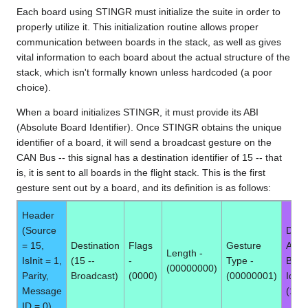
Each board using STINGR must initialize the suite in order to
properly utilize it. This initialization routine allows proper
communication between boards in the stack, as well as gives
vital information to each board about the actual structure of the
stack, which isn't formally known unless hardcoded (a poor
choice).
When a board initializes STINGR, it must provide its ABI
(Absolute Board Identifier). Once STINGR obtains the unique
identifier of a board, it will send a broadcast gesture on the
CAN Bus -- this signal has a destination identifier of 15 -- that
is, it is sent to all boards in the flight stack. This is the first
gesture sent out by a board, and its definition is as follows:
Header
(Source
Data 
= 15,
Destination
Flags
Gesture
Abso
Length -
IsInit = 1,
(15 --
-
Type -
Boar
(00000000)
Parity,
Broadcast)
(0000)
(00000001)
Ident
Message
(1 by
ID = 0)