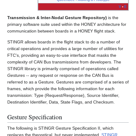
V
•
E
Transmission & Inter-Nodal Gesture Repository)
is the
primary software suite used within the HONEY architecture for
communication between boards in a HONEY flight stack.
STINGR allows boards in the flight stack to do a number of
critical operations and provides a large number of utilities for
FTC's, providing an easy-to-use interface that masks the
complexity of CAN Bus transmissions from developers. The
STINGR library is primarily comprised of operations called
Gestures
-- any request or response on the CAN Bus is
referred to as a Gesture. Gestures are comprised of a series of
frames, which provide the following information for each
transmission: Type (Request/Response), Source Identifier,
Destination Identifier, Data, State Flags, and Checksum.
Gesture Specification
The following is STINGR Gesture Specification II, which
replaces the theoretical, but never implemented,
STINGR