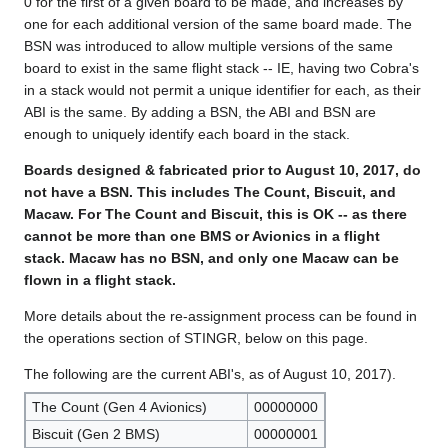
0 for the first of a given board to be made, and increases by
one for each additional version of the same board made. The
BSN was introduced to allow multiple versions of the same
board to exist in the same flight stack -- IE, having two Cobra's
in a stack would not permit a unique identifier for each, as their
ABI is the same. By adding a BSN, the ABI and BSN are
enough to uniquely identify each board in the stack.
Boards designed & fabricated prior to August 10, 2017, do
not have a BSN. This includes The Count, Biscuit, and
Macaw. For The Count and Biscuit, this is OK -- as there
cannot be more than one BMS or Avionics in a flight
stack. Macaw has no BSN, and only one Macaw can be
flown in a flight stack.
More details about the re-assignment process can be found in
the operations section of STINGR, below on this page.
The following are the current ABI's, as of August 10, 2017).
The Count (Gen 4 Avionics)
00000000
Biscuit (Gen 2 BMS)
00000001