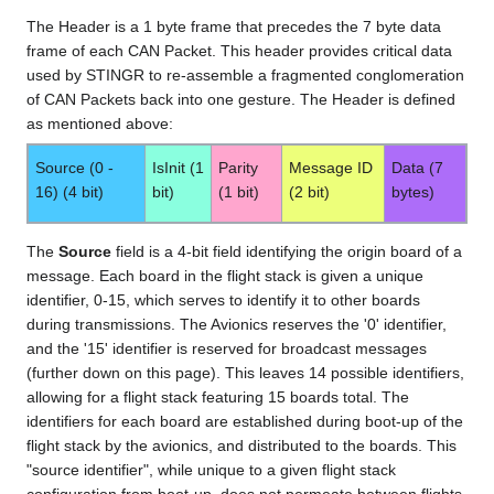
The Header is a 1 byte frame that precedes the 7 byte data
frame of each CAN Packet. This header provides critical data
used by STINGR to re-assemble a fragmented conglomeration
of CAN Packets back into one gesture. The Header is defined
as mentioned above:
Source (0 -
IsInit (1
Parity
Message ID
Data (7
16) (4 bit)
bit)
(1 bit)
(2 bit)
bytes)
The
Source
field is a 4-bit field identifying the origin board of a
message. Each board in the flight stack is given a unique
identifier, 0-15, which serves to identify it to other boards
during transmissions. The Avionics reserves the '0' identifier,
and the '15' identifier is reserved for broadcast messages
(further down on this page). This leaves 14 possible identifiers,
allowing for a flight stack featuring 15 boards total. The
identifiers for each board are established during boot-up of the
flight stack by the avionics, and distributed to the boards. This
"source identifier", while unique to a given flight stack