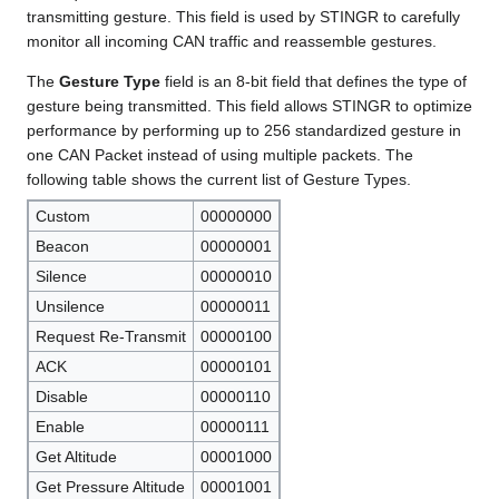
transmitting gesture. This field is used by STINGR to carefully
monitor all incoming CAN traffic and reassemble gestures.
The
Gesture Type
field is an 8-bit field that defines the type of
gesture being transmitted. This field allows STINGR to optimize
performance by performing up to 256 standardized gesture in
one CAN Packet instead of using multiple packets. The
following table shows the current list of Gesture Types.
Custom
00000000
Beacon
00000001
Silence
00000010
Unsilence
00000011
Request Re-Transmit
00000100
ACK
00000101
Disable
00000110
Enable
00000111
Get Altitude
00001000
Get Pressure Altitude
00001001