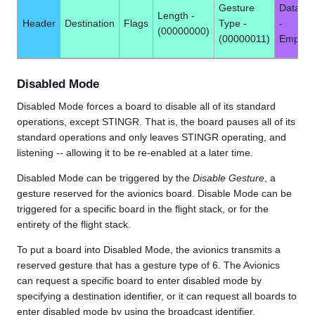
Gesture
Data -
Length -
Header
Destination
Flags
Type -
-
(00000000)
(00000011)
Empty
Disabled Mode
Disabled Mode forces a board to disable all of its standard
operations, except STINGR. That is, the board pauses all of its
standard operations and only leaves STINGR operating, and
listening -- allowing it to be re-enabled at a later time.
Disabled Mode can be triggered by the
Disable Gesture
, a
gesture reserved for the avionics board. Disable Mode can be
triggered for a specific board in the flight stack, or for the
entirety of the flight stack.
To put a board into Disabled Mode, the avionics transmits a
reserved gesture that has a gesture type of 6. The Avionics
can request a specific board to enter disabled mode by
specifying a destination identifier, or it can request all boards to
enter disabled mode by using the broadcast identifier.