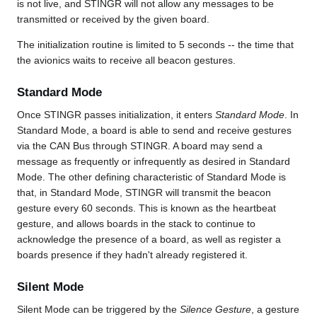
is not live, and STINGR will not allow any messages to be
transmitted or received by the given board.
The initialization routine is limited to 5 seconds -- the time that
the avionics waits to receive all beacon gestures.
Standard Mode
Once STINGR passes initialization, it enters
Standard Mode
. In
Standard Mode, a board is able to send and receive gestures
via the CAN Bus through STINGR. A board may send a
message as frequently or infrequently as desired in Standard
Mode. The other defining characteristic of Standard Mode is
that, in Standard Mode, STINGR will transmit the beacon
gesture every 60 seconds. This is known as the heartbeat
gesture, and allows boards in the stack to continue to
acknowledge the presence of a board, as well as register a
boards presence if they hadn't already registered it.
Silent Mode
Silent Mode can be triggered by the
Silence Gesture
, a gesture