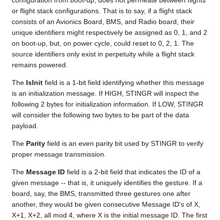
configuration from boot-up, does not permeate between flights
or flight stack configurations. That is to say, if a flight stack
consists of an Avionics Board, BMS, and Radio board, their
unique identifiers might respectively be assigned as 0, 1, and 2
on boot-up, but, on power cycle, could reset to 0, 2, 1. The
source identifiers only exist in perpetuity while a flight stack
remains powered.
The
IsInit
field is a 1-bit field identifying whether this message
is an initialization message. If HIGH, STINGR will inspect the
following 2 bytes for initialization information. If LOW, STINGR
will consider the following two bytes to be part of the data
payload.
The
Parity
field is an even parity bit used by STINGR to verify
proper message transmission.
The
Message ID
field is a 2-bit field that indicates the ID of a
given message -- that is, it uniquely identifies the gesture. If a
board, say, the BMS, transmitted three gestures one after
another, they would be given consecutive Message ID's of X,
X+1, X+2, all mod 4, where X is the initial message ID. The first