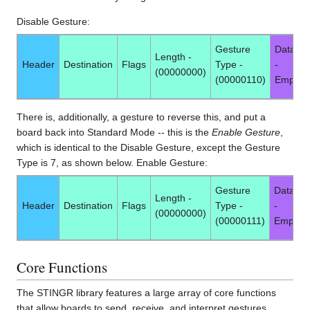
Disable Gesture:
Gesture
Data -
Length -
Header
Destination
Flags
Type -
-
(00000000)
(00000110)
Empty
There is, additionally, a gesture to reverse this, and put a
board back into Standard Mode -- this is the
Enable Gesture
,
which is identical to the Disable Gesture, except the Gesture
Type is 7, as shown below. Enable Gesture:
Gesture
Data -
Length -
Header
Destination
Flags
Type -
-
(00000000)
(00000111)
Empty
Core Functions
The STINGR library features a large array of core functions
that allow boards to send, receive, and interpret gestures.