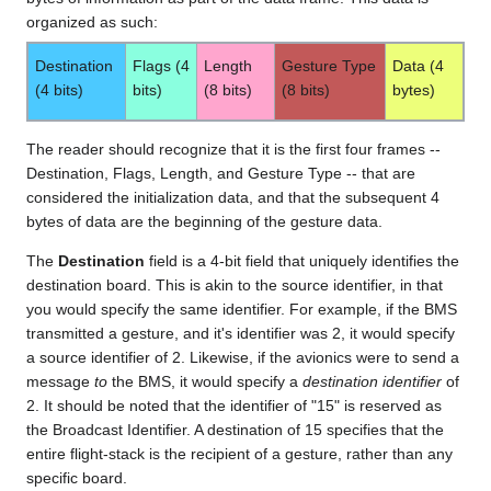
organized as such:
Destination
Flags (4
Length
Gesture Type
Data (4
(4 bits)
bits)
(8 bits)
(8 bits)
bytes)
The reader should recognize that it is the first four frames --
Destination, Flags, Length, and Gesture Type -- that are
considered the initialization data, and that the subsequent 4
bytes of data are the beginning of the gesture data.
The
Destination
field is a 4-bit field that uniquely identifies the
destination board. This is akin to the source identifier, in that
you would specify the same identifier. For example, if the BMS
transmitted a gesture, and it's identifier was 2, it would specify
a source identifier of 2. Likewise, if the avionics were to send a
message
to
the BMS, it would specify a
destination identifier
of
2. It should be noted that the identifier of "15" is reserved as
the Broadcast Identifier. A destination of 15 specifies that the
entire flight-stack is the recipient of a gesture, rather than any
specific board.