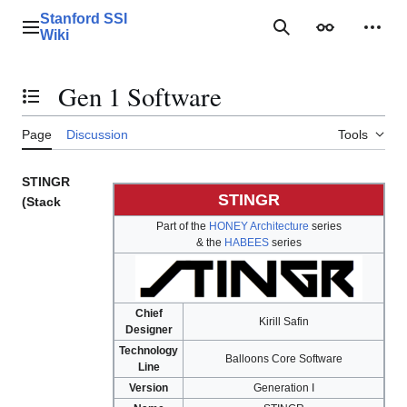
Jump
Stanford SSI
to
Main menu
Search
Appearance
Perso
Wiki
content
Gen 1 Software
Toggle the table of contents
Page
Discussion
Tools
STINGR
STINGR
(Stack
Part of the
HONEY Architecture
series
& the
HABEES
series
Chief
Kirill Safin
Designer
Technology
Balloons Core Software
Line
Version
Generation I