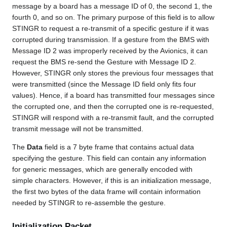
message by a board has a message ID of 0, the second 1, the
fourth 0, and so on. The primary purpose of this field is to allow
STINGR to request a re-transmit of a specific gesture if it was
corrupted during transmission. If a gesture from the BMS with
Message ID 2 was improperly received by the Avionics, it can
request the BMS re-send the Gesture with Message ID 2.
However, STINGR only stores the previous four messages that
were transmitted (since the Message ID field only fits four
values). Hence, if a board has transmitted four messages since
the corrupted one, and then the corrupted one is re-requested,
STINGR will respond with a re-transmit fault, and the corrupted
transmit message will not be transmitted.
The
Data
field is a 7 byte frame that contains actual data
specifying the gesture. This field can contain any information
for generic messages, which are generally encoded with
simple characters. However, if this is an initialization message,
the first two bytes of the data frame will contain information
needed by STINGR to re-assemble the gesture.
Initialization Packet