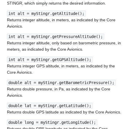
STINGR, which simply returns the desired information.
int alt = myStingr.getAltitude();
Returns integer altitude, in meters, as indicated by the Core
Avionics.
int alt = myStingr.getPressureAltitude();
Returns integer altitude, only based on barometric pressure, in
meters, as indicated by the Core Avionics.
int alt = myStingr.getGPSAltitude();
Returns integer GPS altitude, in meters, as indicated by the
Core Avionics.
double alt = myStingr.getBarometricPressure();
Returns double pressure, in Pa, as indicated by the Core
Avionics.
double lat = myStingr.getLatitude();
Returns double GPS latitude as indicated by the Core Avionics.
double long = myStingr.getLongitude();
Returns double GPS longitude as indicated by the Core