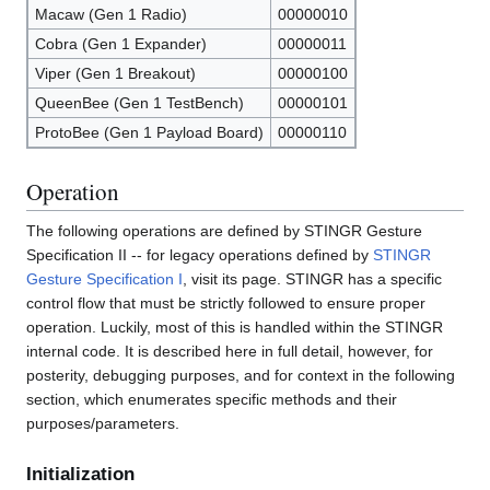
Macaw (Gen 1 Radio)
00000010
Cobra (Gen 1 Expander)
00000011
Viper (Gen 1 Breakout)
00000100
QueenBee (Gen 1 TestBench)
00000101
ProtoBee (Gen 1 Payload Board)
00000110
Operation
The following operations are defined by STINGR Gesture
Specification II -- for legacy operations defined by
STINGR
Gesture Specification I
, visit its page. STINGR has a specific
control flow that must be strictly followed to ensure proper
operation. Luckily, most of this is handled within the STINGR
internal code. It is described here in full detail, however, for
posterity, debugging purposes, and for context in the following
section, which enumerates specific methods and their
purposes/parameters.
Initialization