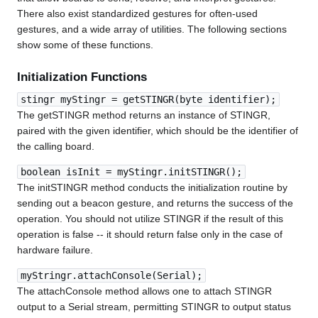
There also exist standardized gestures for often-used
gestures, and a wide array of utilities. The following sections
show some of these functions.
Initialization Functions
stingr myStingr = getSTINGR(byte identifier);
The getSTINGR method returns an instance of STINGR,
paired with the given identifier, which should be the identifier of
the calling board.
boolean isInit = myStingr.initSTINGR();
The initSTINGR method conducts the initialization routine by
sending out a beacon gesture, and returns the success of the
operation. You should not utilize STINGR if the result of this
operation is false -- it should return false only in the case of
hardware failure.
myStringr.attachConsole(Serial);
The attachConsole method allows one to attach STINGR
output to a Serial stream, permitting STINGR to output status