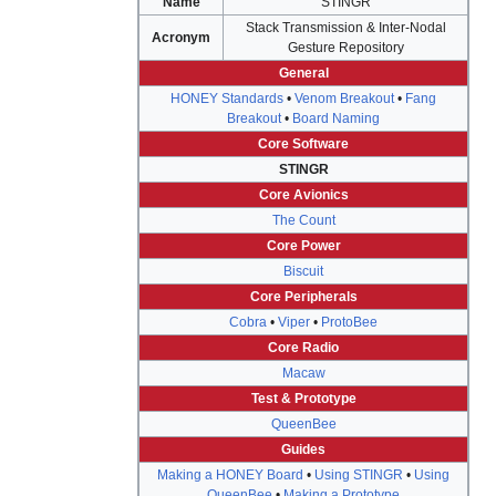
Name
STINGR
Stack Transmission & Inter-Nodal
Acronym
Gesture Repository
General
HONEY Standards
•
Venom Breakout
•
Fang
Breakout
•
Board Naming
Core Software
STINGR
Core Avionics
The Count
Core Power
Biscuit
Core Peripherals
Cobra
•
Viper
•
ProtoBee
Core Radio
Macaw
Test & Prototype
QueenBee
Guides
Making a HONEY Board
•
Using STINGR
•
Using
QueenBee
•
Making a Prototype