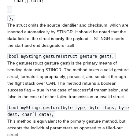
char[] data;
};
The struct omits the source identifier and checksum, which are
inserted automatically by STINGR. It should be noted that the
data
field of the struct is
only
the payload -- STINGR inserts
the start and end designators itself.
bool myStingr.gesture(struct gesture gest);
The gesture(struct gesture gest) is the primary means of
sending data using STINGR. The method takes a valid gesture
struct, formats it appropriately, parses it, and sends it through
the flight stack over CAN. The method returns a boolean
success flag -- true in the case of successful transmission, and
false in the case of either failed transmission or invalid struct.
bool myStingr.gesture(byte type, byte flags, byte
dest, char[] data);
This method is equivalent to the primary gesture method, but
accepts the individual parameters as opposed to a filled-out
struct.