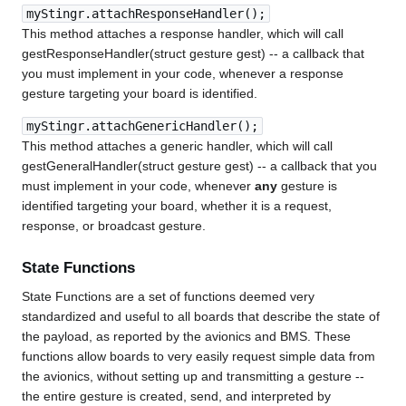
myStingr.attachResponseHandler();
This method attaches a response handler, which will call
gestResponseHandler(struct gesture gest) -- a callback that
you must implement in your code, whenever a response
gesture targeting your board is identified.
myStingr.attachGenericHandler();
This method attaches a generic handler, which will call
gestGeneralHandler(struct gesture gest) -- a callback that you
must implement in your code, whenever
any
gesture is
identified targeting your board, whether it is a request,
response, or broadcast gesture.
State Functions
State Functions are a set of functions deemed very
standardized and useful to all boards that describe the state of
the payload, as reported by the avionics and BMS. These
functions allow boards to very easily request simple data from
the avionics, without setting up and transmitting a gesture --
the entire gesture is created, send, and interpreted by