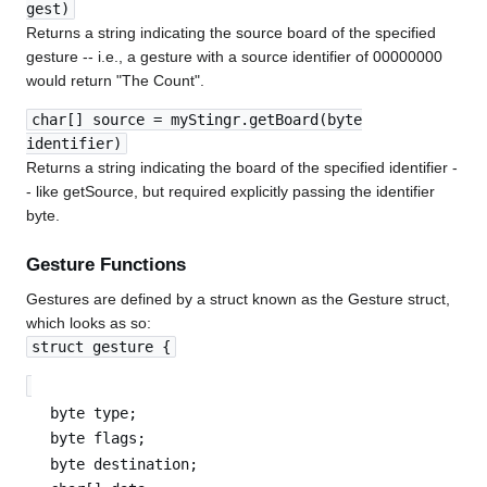
gest)
Returns a string indicating the source board of the specified
gesture -- i.e., a gesture with a source identifier of 00000000
would return "The Count".
char[] source = myStingr.getBoard(byte
identifier)
Returns a string indicating the board of the specified identifier -
- like getSource, but required explicitly passing the identifier
byte.
Gesture Functions
Gestures are defined by a struct known as the Gesture struct,
which looks as so:
struct gesture {
byte type;
byte flags;
byte destination;