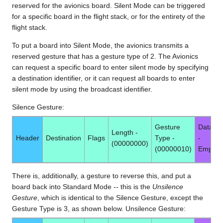
reserved for the avionics board. Silent Mode can be triggered
for a specific board in the flight stack, or for the entirety of the
flight stack.
To put a board into Silent Mode, the avionics transmits a
reserved gesture that has a gesture type of 2. The Avionics
can request a specific board to enter silent mode by specifying
a destination identifier, or it can request all boards to enter
silent mode by using the broadcast identifier.
Silence Gesture:
Gesture
Data -
Length -
Header
Destination
Flags
Type -
-
(00000000)
(00000010)
Empty
There is, additionally, a gesture to reverse this, and put a
board back into Standard Mode -- this is the
Unsilence
Gesture
, which is identical to the Silence Gesture, except the
Gesture Type is 3, as shown below. Unsilence Gesture: