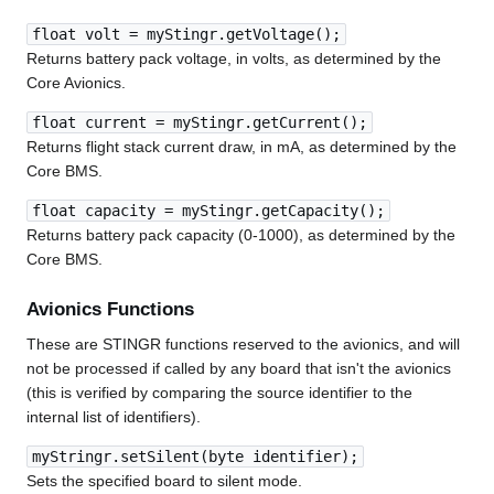
float volt = myStingr.getVoltage();
Returns battery pack voltage, in volts, as determined by the
Core Avionics.
float current = myStingr.getCurrent();
Returns flight stack current draw, in mA, as determined by the
Core BMS.
float capacity = myStingr.getCapacity();
Returns battery pack capacity (0-1000), as determined by the
Core BMS.
Avionics Functions
These are STINGR functions reserved to the avionics, and will
not be processed if called by any board that isn't the avionics
(this is verified by comparing the source identifier to the
internal list of identifiers).
myStringr.setSilent(byte identifier);
Sets the specified board to silent mode.