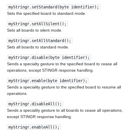
myStringr.setStandard(byte identifier);
Sets the specified board to standard mode.
myStringr.setAllSilent();
Sets all boards to silent mode.
myStringr.setAllStandard();
Sets all boards to standard mode.
myStringr.disable(byte identifier);
Sends a specialty gesture to the specified board to cease all
operations, except STINGR response handling.
myStringr.enable(byte identifier);
Sends a speciality gesture to the specified board to resume all
operations.
myStringr.disableAll();
Sends a speciality gesture to all boards to cease all operations,
except STINGR response handling.
myStringr.enableAll();