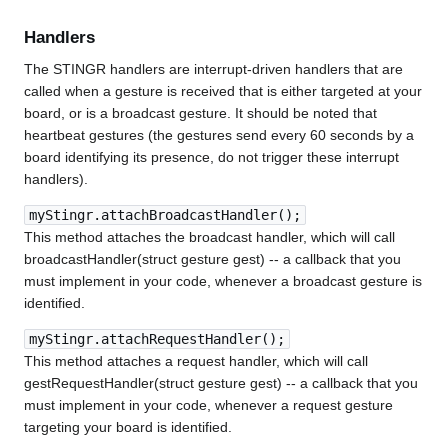
Handlers
The STINGR handlers are interrupt-driven handlers that are
called when a gesture is received that is either targeted at your
board, or is a broadcast gesture. It should be noted that
heartbeat gestures (the gestures send every 60 seconds by a
board identifying its presence, do not trigger these interrupt
handlers).
myStingr.attachBroadcastHandler();
This method attaches the broadcast handler, which will call
broadcastHandler(struct gesture gest) -- a callback that you
must implement in your code, whenever a broadcast gesture is
identified.
myStingr.attachRequestHandler();
This method attaches a request handler, which will call
gestRequestHandler(struct gesture gest) -- a callback that you
must implement in your code, whenever a request gesture
targeting your board is identified.