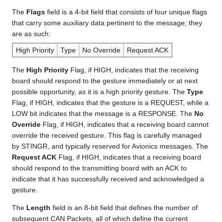
The
Flags
field is a 4-bit field that consists of four unique flags
that carry some auxiliary data pertinent to the message; they
are as such:
High Priority
Type
No Override
Request ACK
The
High Priority
Flag, if HIGH, indicates that the receiving
board should respond to the gesture immediately or at next
possible opportunity, as it is a high priority gesture. The
Type
Flag, if HIGH, indicates that the gesture is a REQUEST, while a
LOW bit indicates that the message is a RESPONSE. The
No
Override
Flag, if HIGH, indicates that a receiving board cannot
override the received gesture. This flag is carefully managed
by STINGR, and typically reserved for Avionics messages. The
Request ACK
Flag, if HIGH, indicates that a receiving board
should respond to the transmitting board with an ACK to
indicate that it has successfully received and acknowledged a
gesture.
The
Length
field is an 8-bit field that defines the number of
subsequent CAN Packets, all of which define the current