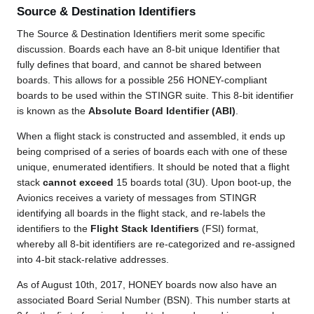
Source & Destination Identifiers
The Source & Destination Identifiers merit some specific
discussion. Boards each have an 8-bit unique Identifier that
fully defines that board, and cannot be shared between
boards. This allows for a possible 256 HONEY-compliant
boards to be used within the STINGR suite. This 8-bit identifier
is known as the
Absolute Board Identifier (ABI)
.
When a flight stack is constructed and assembled, it ends up
being comprised of a series of boards each with one of these
unique, enumerated identifiers. It should be noted that a flight
stack
cannot exceed
15 boards total (3U). Upon boot-up, the
Avionics receives a variety of messages from STINGR
identifying all boards in the flight stack, and re-labels the
identifiers to the
Flight Stack Identifiers
(FSI) format,
whereby all 8-bit identifiers are re-categorized and re-assigned
into 4-bit stack-relative addresses.
As of August 10th, 2017, HONEY boards now also have an
associated Board Serial Number (BSN). This number starts at