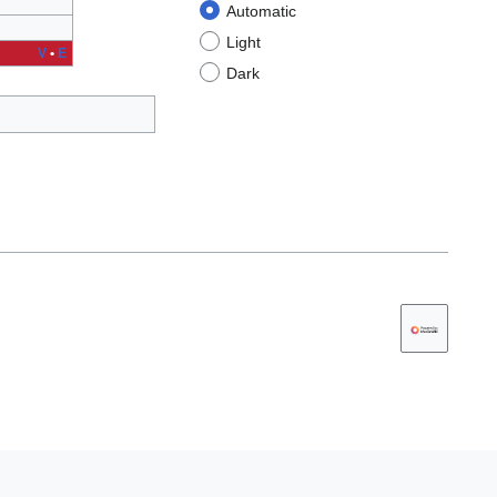
Automatic
Light
V
•
E
Dark