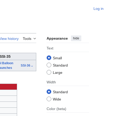
Log in
Appearance
hide
View history
Tools
Text
SSI-35
Small
I Balloon
Standard
SSI-36→
aunches
Large
Width
Standard
Wide
Color
(beta)