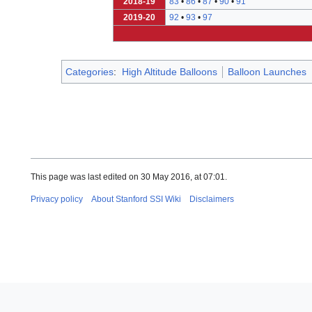
2018-19
83
•
86
•
87
•
90
•
91
2019-20
92
•
93
•
97
Categories
:
High Altitude Balloons
Balloon Launches
This page was last edited on 30 May 2016, at 07:01.
Privacy policy
About Stanford SSI Wiki
Disclaimers