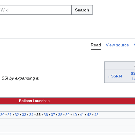
Search
Read
View source
SS
←SSI-34
 SSI by expanding it.
L
Balloon Launches
•
30
•
31
•
32
•
33
•
34
•
35
•
36
•
37
•
38
•
39
•
40
•
41
•
42
•
43
2