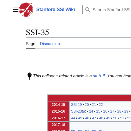
Jump
to
Stanford SSI Wiki
Main menu
content
SSI-35
Page
Discussion
This balloons-related article is a
stub
. You can help
2014-15
SSI-19
•
20
•
21
•
22
2015-16
SSI-23
(
a
) •
24
•
25
•
26
•
27
•
28
•
29
2016-17
44
•
45
•
46
•
47
•
48
•
49
•
50
•
51
•
5
2017-18