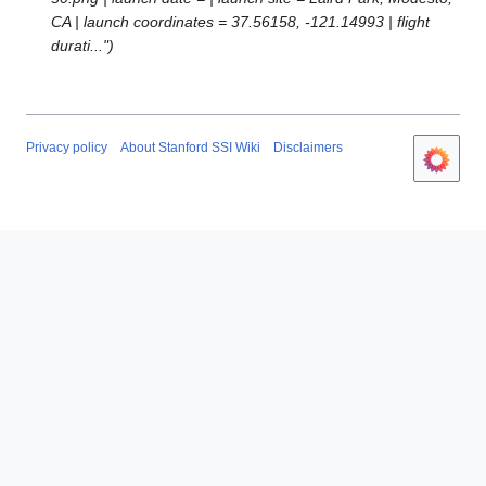
p
CA | launch coordinates = 37.56158, -121.14993 | flight
r
durati..."
i
l
2
0
1
Privacy policy
About Stanford SSI Wiki
Disclaimers
7