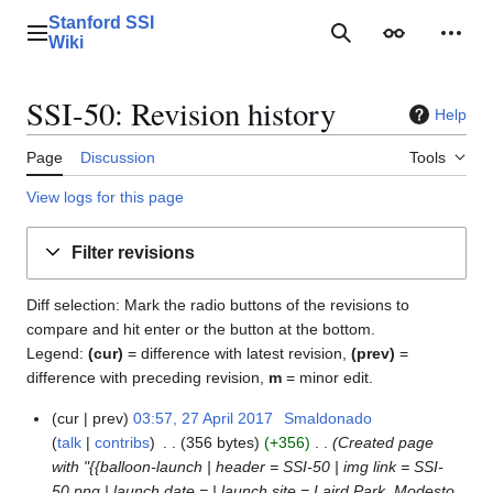
Jump
Stanford SSI
to
Main menu
Search
Appearance
Perso
Wiki
content
SSI-50: Revision history
Help
Page
Discussion
Tools
View logs for this page
Filter revisions
Diff selection: Mark the radio buttons of the revisions to
compare and hit enter or the button at the bottom.
Legend:
(cur)
= difference with latest revision,
(prev)
=
difference with preceding revision,
m
= minor edit.
cur
prev
03:57, 27 April 2017
Smaldonado
2
talk
contribs
356 bytes
+356
Created page
7
with "{{balloon-launch | header = SSI-50 | img link = SSI-
A
50.png | launch date = | launch site = Laird Park, Modesto,