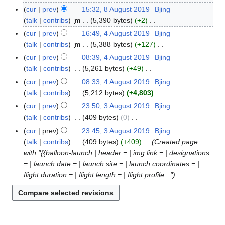
N
A
cur
prev
15:32, 8 August 2019
Bjing
8
o
u
talk
contribs
m
5,390 bytes
+2
A
e
g
N
u
cur
prev
16:49, 4 August 2019
Bjing
4
d
u
o
g
talk
contribs
m
5,388 bytes
+127
A
i
s
e
u
N
u
cur
prev
08:39, 4 August 2019
Bjing
t
t
d
s
o
g
talk
contribs
5,261 bytes
+49
s
2
i
t
e
u
N
cur
prev
08:33, 4 August 2019
Bjing
u
0
t
2
d
s
o
talk
contribs
5,212 bytes
+4,803
m
1
s
0
i
t
e
N
m
cur
prev
23:50, 3 August 2019
Bjing
3
9
u
1
t
2
d
o
a
talk
contribs
409 bytes
0
A
m
9
s
0
i
e
N
r
u
m
cur
prev
23:45, 3 August 2019
Bjing
u
1
t
d
o
y
g
a
talk
contribs
409 bytes
+409
Created page
m
9
s
i
e
u
r
with "{{balloon-launch | header = | img link = | designations
m
u
t
d
s
y
= | launch date = | launch site = | launch coordinates = |
a
m
s
i
t
flight duration = | flight length = | flight profile..."
r
m
u
t
2
y
a
m
s
0
r
m
u
1
y
a
m
9
r