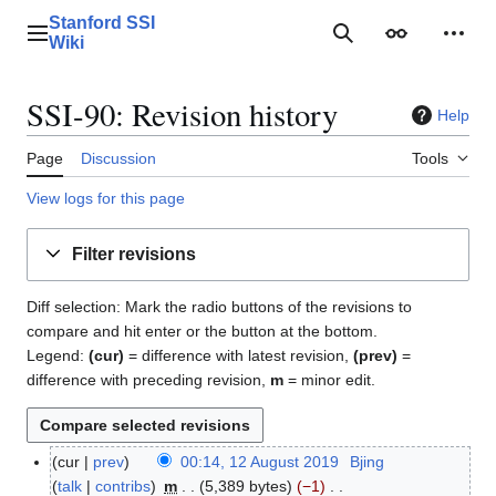
Jump
Stanford SSI
to
Main menu
Search
Appearance
Perso
Wiki
content
SSI-90: Revision history
Help
Page
Discussion
Tools
View logs for this page
Filter revisions
Diff selection: Mark the radio buttons of the revisions to
compare and hit enter or the button at the bottom.
Legend:
(cur)
= difference with latest revision,
(prev)
=
difference with preceding revision,
m
= minor edit.
cur
prev
00:14, 12 August 2019
Bjing
1
talk
contribs
m
5,389 bytes
−1
2