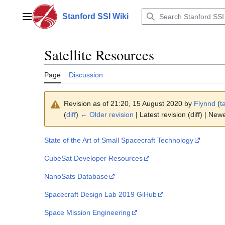
Jump
to
Stanford SSI Wiki
Main menu
content
Satellite Resources
Page
Discussion
Revision as of 21:20, 15 August 2020 by
Flynnd
(
t
(
diff
)
← Older revision
| Latest revision (diff) | New
State of the Art of Small Spacecraft Technology
CubeSat Developer Resources
NanoSats Database
Spacecraft Design Lab 2019 GiHub
Space Mission Engineering