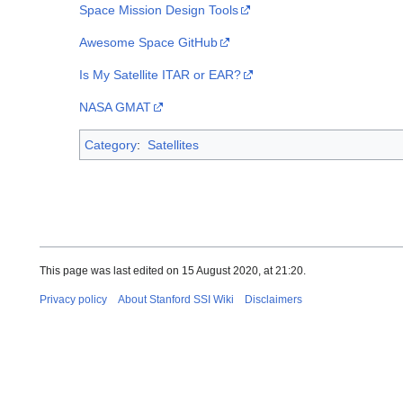
Space Mission Design Tools
Awesome Space GitHub
Is My Satellite ITAR or EAR?
NASA GMAT
Category
:
Satellites
This page was last edited on 15 August 2020, at 21:20.
Privacy policy
About Stanford SSI Wiki
Disclaimers