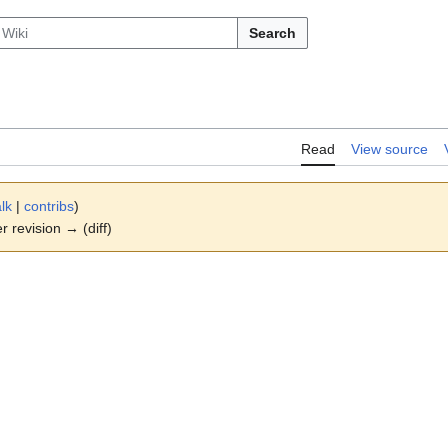
Search
Read
View source
alk
|
contribs
)
er revision → (diff)