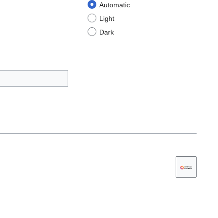
Automatic
Light
Dark