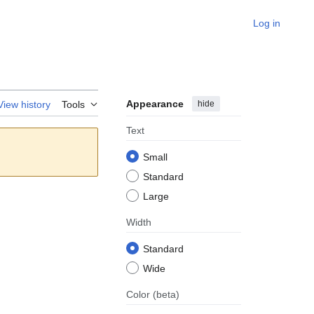
Log in
Appearance
hide
View history
Tools
Text
Small
Standard
Large
Width
Standard
Wide
Color
(beta)