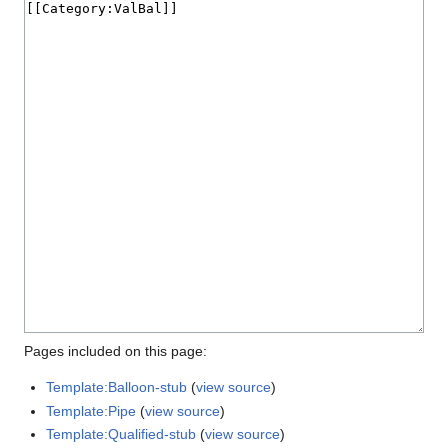
Pages included on this page:
Template:Balloon-stub
(
view source
)
Template:Pipe
(
view source
)
Template:Qualified-stub
(
view source
)