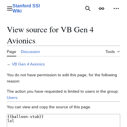
Jump
Stanford SSI
to
Main menu
Search
Appearance
Perso
Wiki
content
View source for VB Gen 4
Avionics
Page
Discussion
Tools
←
VB Gen 4 Avionics
You do not have permission to edit this page, for the following
reason:
The action you have requested is limited to users in the group:
Users
.
You can view and copy the source of this page.