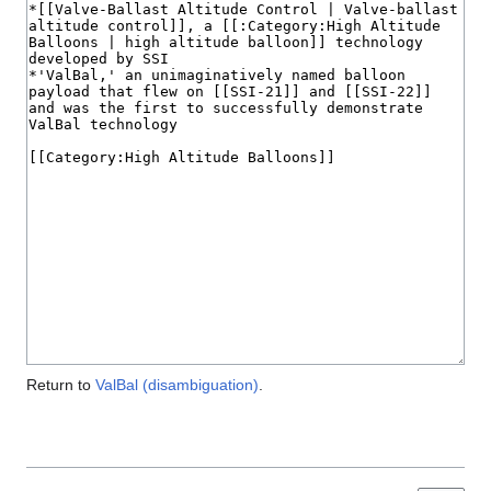
Return to
ValBal (disambiguation)
.