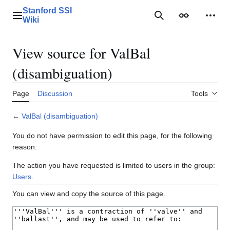
Jump
Stanford SSI
to
Main menu
Search
Appearance
Perso
Wiki
content
View source for ValBal
(disambiguation)
Page
Discussion
Tools
←
ValBal (disambiguation)
You do not have permission to edit this page, for the following
reason:
The action you have requested is limited to users in the group:
Users
.
You can view and copy the source of this page.