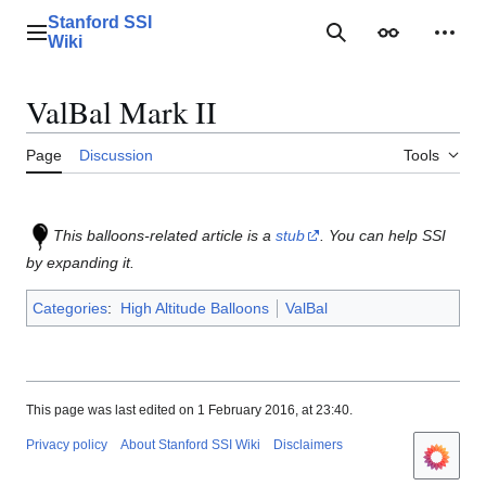
Jump
Stanford SSI
to
Main menu
Search
Appearance
Perso
Wiki
content
ValBal Mark II
Page
Discussion
Tools
This balloons-related article is a
stub
. You can help SSI
by expanding it.
Categories
:
High Altitude Balloons
ValBal
This page was last edited on 1 February 2016, at 23:40.
Privacy policy
About Stanford SSI Wiki
Disclaimers