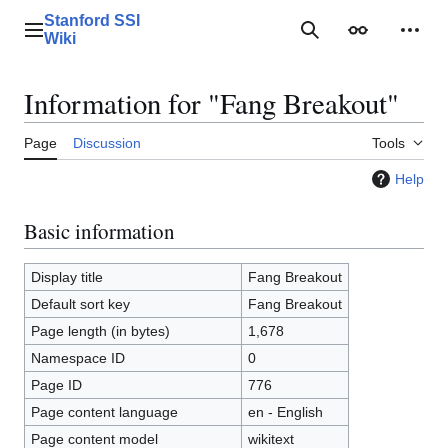
Jump
Stanford SSI
to
Main menu
Search
Appearance
Perso
Wiki
content
Information for "Fang Breakout"
Page
Discussion
Tools
Help
Basic information
Display title
Fang Breakout
Default sort key
Fang Breakout
Page length (in bytes)
1,678
Namespace ID
0
Page ID
776
Page content language
en - English
Page content model
wikitext