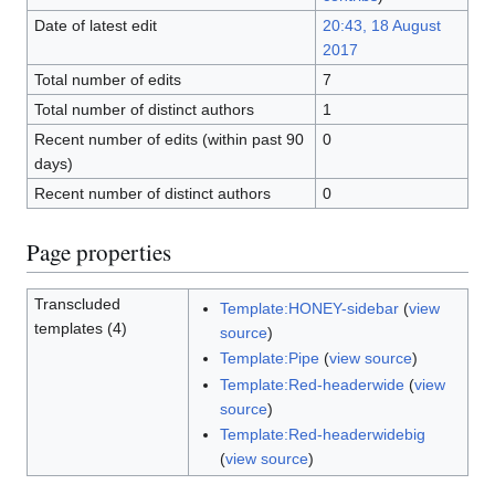
Date of latest edit
20:43, 18 August
2017
Total number of edits
7
Total number of distinct authors
1
Recent number of edits (within past 90
0
days)
Recent number of distinct authors
0
Page properties
Transcluded
Template:HONEY-sidebar
(
view
templates (4)
source
)
Template:Pipe
(
view source
)
Template:Red-headerwide
(
view
source
)
Template:Red-headerwidebig
(
view source
)