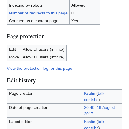
Indexing by robots
Allowed
Number of redirects to this page
0
Counted as a content page
Yes
Page protection
Edit
Allow all users (infinite)
Move
Allow all users (infinite)
View the protection log for this page.
Edit history
Page creator
Ksafin
(
talk
|
contribs
)
Date of page creation
20:40, 18 August
2017
Latest editor
Ksafin
(
talk
|
contribs
)