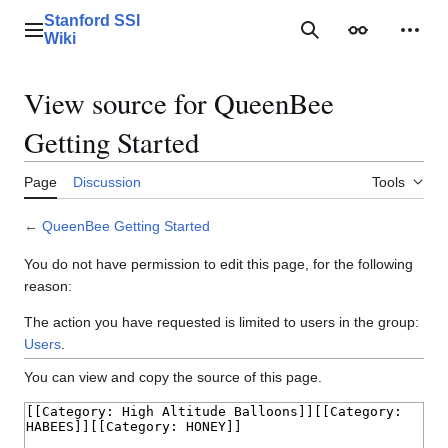
Jump
Stanford SSI
to
Main menu
Search
Appearance
Perso
Wiki
content
View source for QueenBee
Getting Started
Page
Discussion
Tools
←
QueenBee Getting Started
You do not have permission to edit this page, for the following
reason:
The action you have requested is limited to users in the group:
Users
.
You can view and copy the source of this page.