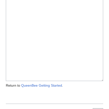
Return to
QueenBee Getting Started
.