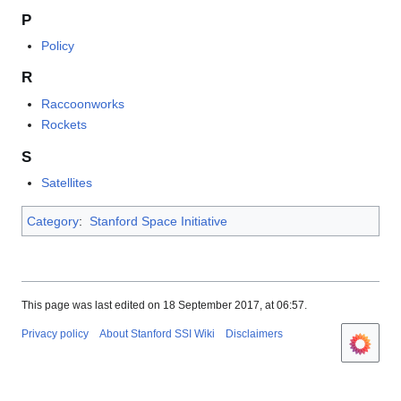
P
Policy
R
Raccoonworks
Rockets
S
Satellites
Category
:
Stanford Space Initiative
This page was last edited on 18 September 2017, at 06:57.
Privacy policy
About Stanford SSI Wiki
Disclaimers