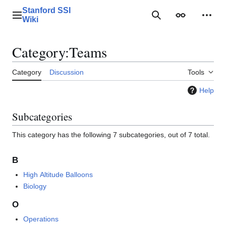
Jump
Stanford SSI
to
Main menu
Search
Appearance
Perso
Wiki
content
Category
:
Teams
Category
Discussion
Tools
Help
Subcategories
This category has the following 7 subcategories, out of 7 total.
B
High Altitude Balloons
Biology
O
Operations