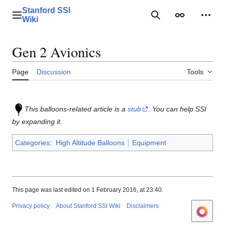
Jump
Stanford SSI
to
Main menu
Search
Appearance
Perso
Wiki
content
Gen 2 Avionics
Page
Discussion
Tools
This balloons-related article is a
stub
. You can help SSI
by expanding it.
Categories
:
High Altitude Balloons
Equipment
This page was last edited on 1 February 2016, at 23:40.
Privacy policy
About Stanford SSI Wiki
Disclaimers