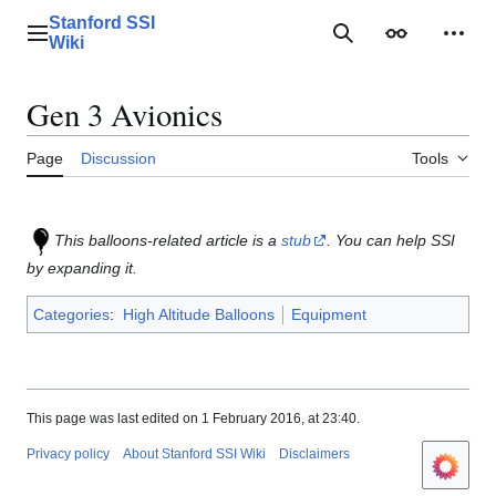
Jump
Stanford SSI
to
Main menu
Search
Appearance
Perso
Wiki
content
Gen 3 Avionics
Page
Discussion
Tools
This balloons-related article is a
stub
. You can help SSI
by expanding it.
Categories
:
High Altitude Balloons
Equipment
This page was last edited on 1 February 2016, at 23:40.
Privacy policy
About Stanford SSI Wiki
Disclaimers