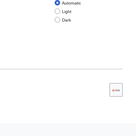
Automatic
Light
Dark