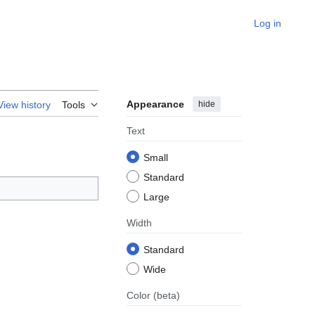
Log in
Appearance
hide
View history
Tools
Text
Small
Standard
Large
Width
Standard
Wide
Color
(beta)