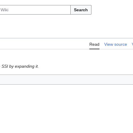
Search
Read
View source
 SSI by expanding it.