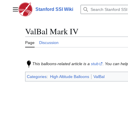
Jump
to
Stanford SSI Wiki
Main menu
content
ValBal Mark IV
Page
Discussion
This balloons-related article is a
stub
. You can help
Categories
:
High Altitude Balloons
ValBal