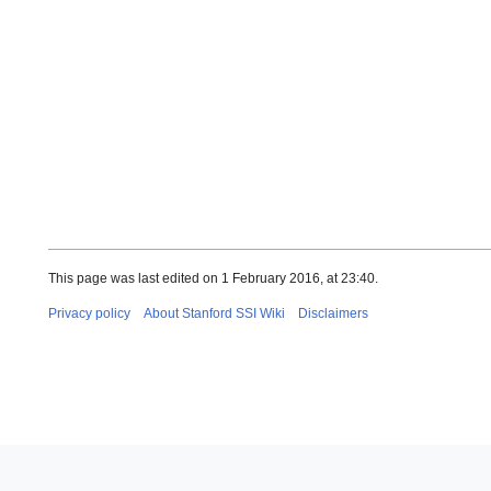
This page was last edited on 1 February 2016, at 23:40.
Privacy policy
About Stanford SSI Wiki
Disclaimers