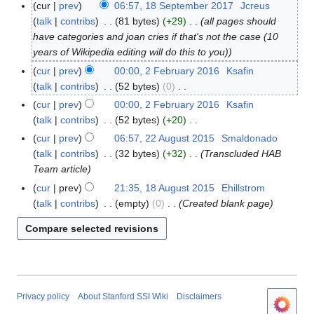
cur
prev
06:57, 18 September 2017
Jcreus
1
talk
contribs
81 bytes
+29
all pages should
8
have categories and joan cries if that's not the case (10
S
years of Wikipedia editing will do this to you)
e
p
cur
prev
00:00, 2 February 2016
Ksafin
2
t
talk
contribs
52 bytes
0
F
e
N
e
cur
prev
00:00, 2 February 2016
Ksafin
m
o
b
talk
contribs
52 bytes
+20
b
e
r
N
cur
prev
06:57, 22 August 2015
Smaldonado
2
e
d
u
o
talk
contribs
32 bytes
+32
Transcluded HAB
2
r
i
a
e
Team article
A
2
t
r
d
u
cur
prev
21:35, 18 August 2015
Ehillstrom
1
0
s
y
i
g
talk
contribs
empty
0
Created blank page
8
1
u
2
t
u
A
7
m
0
s
s
u
m
1
u
t
g
a
6
m
2
u
r
m
0
s
y
a
1
t
Privacy policy
About Stanford SSI Wiki
Disclaimers
r
5
2