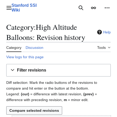
Jump
Stanford SSI
to
Main menu
Search
Appearance
Perso
Wiki
content
Category:High Altitude
Help
Balloons: Revision history
Category
Discussion
Tools
View logs for this page
Filter revisions
Diff selection: Mark the radio buttons of the revisions to
compare and hit enter or the button at the bottom.
Legend:
(cur)
= difference with latest revision,
(prev)
=
difference with preceding revision,
m
= minor edit.