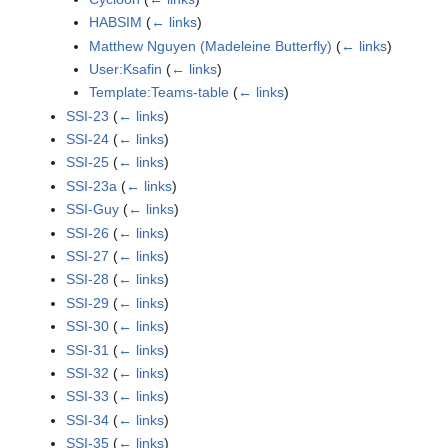
HABSIM
(
← links
)
Matthew Nguyen (Madeleine Butterfly)
(
← links
)
User:Ksafin
(
← links
)
Template:Teams-table
(
← links
)
SSI-23
(
← links
)
SSI-24
(
← links
)
SSI-25
(
← links
)
SSI-23a
(
← links
)
SSI-Guy
(
← links
)
SSI-26
(
← links
)
SSI-27
(
← links
)
SSI-28
(
← links
)
SSI-29
(
← links
)
SSI-30
(
← links
)
SSI-31
(
← links
)
SSI-32
(
← links
)
SSI-33
(
← links
)
SSI-34
(
← links
)
SSI-35
(
← links
)