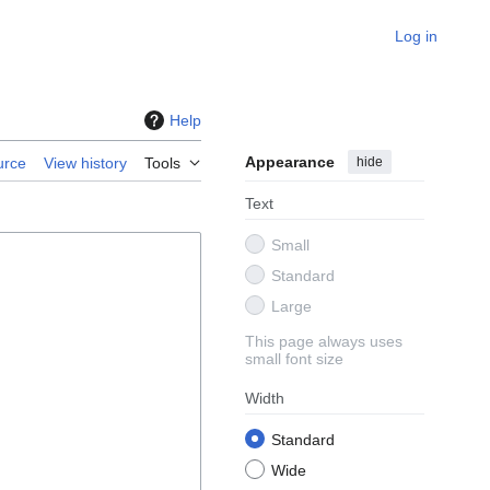
Log in
Help
Appearance
hide
urce
View history
Tools
Text
Small
Standard
Large
This page always uses
small font size
Width
Standard
Wide