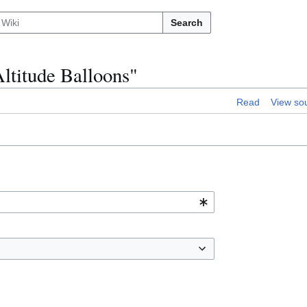
Search
Altitude Balloons"
Read
View so