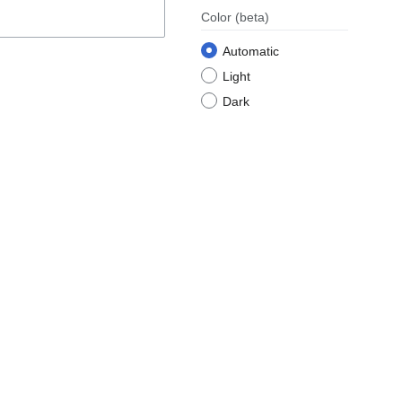
Color
(beta)
Automatic
Light
Dark