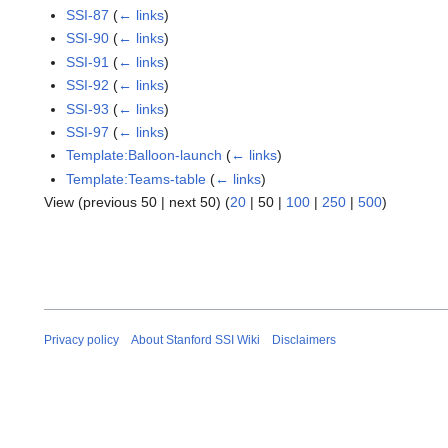
SSI-87
(
← links
)
SSI-90
(
← links
)
SSI-91
(
← links
)
SSI-92
(
← links
)
SSI-93
(
← links
)
SSI-97
(
← links
)
Template:Balloon-launch
(
← links
)
Template:Teams-table
(
← links
)
View (
previous 50
|
next 50
) (
20
|
50
|
100
|
250
|
500
)
Privacy policy
About Stanford SSI Wiki
Disclaimers