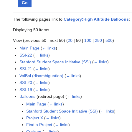
Go
The following pages link to
Category:High Altitude Balloons
:
Displaying 50 items.
View (
previous 50
|
next 50
) (
20
|
50
|
100
|
250
|
500
)
Main Page
(
← links
)
SSI-22
(
← links
)
Stanford Student Space Initiative (SSI)
(
← links
)
SSI-21
(
← links
)
ValBal (disambiguation)
(
← links
)
SSI-20
(
← links
)
SSI-19
(
← links
)
Balloons
(redirect page)
(
← links
)
Main Page
(
← links
)
Stanford Student Space Initiative (SSI)
(
← links
)
Project X
(
← links
)
Find a Project
(
← links
)
Cycloon
(
← links
)