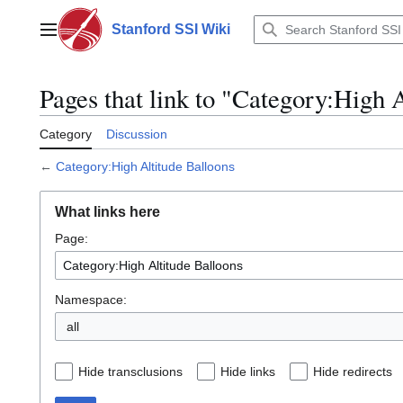
Jump
to
Stanford SSI Wiki
Main menu
content
Pages that link to "Category:High 
Category
Discussion
←
Category:High Altitude Balloons
What links here
Page:
Namespace:
all
Hide transclusions
Hide links
Hide redirects