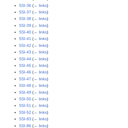
SSI-36
(
← links
)
SSI-37
(
← links
)
SSI-38
(
← links
)
SSI-39
(
← links
)
SSI-40
(
← links
)
SSI-41
(
← links
)
SSI-42
(
← links
)
SSI-43
(
← links
)
SSI-44
(
← links
)
SSI-45
(
← links
)
SSI-46
(
← links
)
SSI-47
(
← links
)
SSI-48
(
← links
)
SSI-49
(
← links
)
SSI-50
(
← links
)
SSI-51
(
← links
)
SSI-52
(
← links
)
SSI-83
(
← links
)
SSI-86
(
← links
)