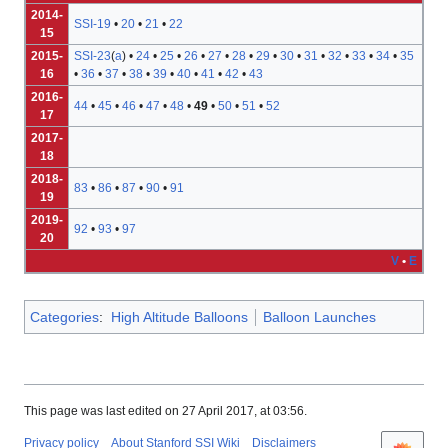
2014-
SSI-19
•
20
•
21
•
22
15
2015-
SSI-23
(
a
) •
24
•
25
•
26
•
27
•
28
•
29
•
30
•
31
•
32
•
33
•
34
•
35
16
•
36
•
37
•
38
•
39
•
40
•
41
•
42
•
43
2016-
44
•
45
•
46
•
47
•
48
•
49
•
50
•
51
•
52
17
2017-
18
2018-
83
•
86
•
87
•
90
•
91
19
2019-
92
•
93
•
97
20
V
•
E
Categories
:
High Altitude Balloons
Balloon Launches
This page was last edited on 27 April 2017, at 03:56.
Privacy policy
About Stanford SSI Wiki
Disclaimers