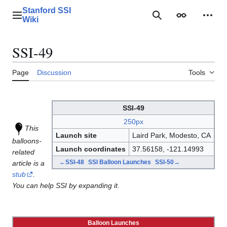
Jump
Stanford SSI
to
Main menu
Search
Appearance
Perso
Wiki
content
SSI-49
Page
Discussion
Tools
SSI-49
250px
This
Launch site
Laird Park, Modesto, CA
balloons-
Launch coordinates
37.56158, -121.14993
related
←SSI-48
SSI Balloon Launches
SSI-50→
article is a
stub
.
You can help SSI by expanding it.
Balloon Launches