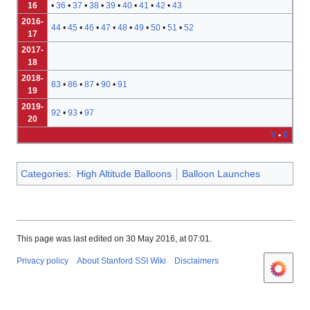
16
•
36
•
37
•
38
•
39
•
40
•
41
•
42
•
43
2016-
44
•
45
•
46
•
47
•
48
•
49
•
50
•
51
•
52
17
2017-
18
2018-
83
•
86
•
87
•
90
•
91
19
2019-
92
•
93
•
97
20
V
•
E
Categories
:
High Altitude Balloons
Balloon Launches
This page was last edited on 30 May 2016, at 07:01.
Privacy policy
About Stanford SSI Wiki
Disclaimers