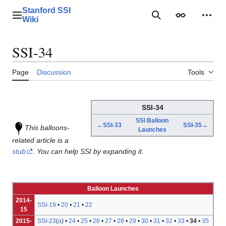
Jump
Stanford SSI
to
Main menu
Search
Appearance
Perso
Wiki
content
SSI-34
Page
Discussion
Tools
SSI-34
SSI Balloon
←SSI-33
SSI-35→
This balloons-
Launches
related article is a
stub
. You can help SSI by expanding it.
Balloon Launches
2014-
SSI-19
•
20
•
21
•
22
15
2015-
SSI-23
(
a
) •
24
•
25
•
26
•
27
•
28
•
29
•
30
•
31
•
32
•
33
•
34
•
35