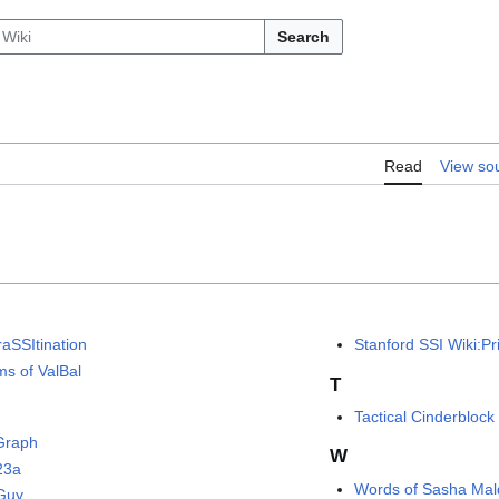
Search
Read
View so
raSSItination
Stanford SSI Wiki:Pr
ms of ValBal
T
Tactical Cinderblock
Graph
W
23a
Words of Sasha Ma
Guy