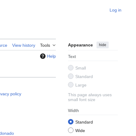
Log in
Appearance
hide
urce
View history
Tools
Help
Text
Small
Standard
Large
ivacy policy
This page always uses
small font size
Width
Standard
Wide
ldonado