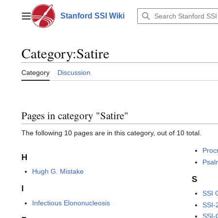
Jump
to
Stanford SSI Wiki
Main menu
content
Category
:
Satire
Category
Discussion
Pages in category "Satire"
The following 10 pages are in this category, out of 10 total.
Proc
H
Psal
Hugh G. Mistake
S
I
SSI 
Infectious Elononucleosis
SSI-
SSI-