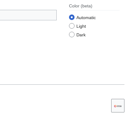
Color
(beta)
Automatic
Light
Dark