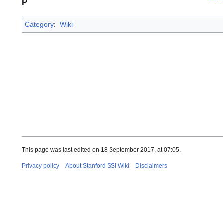
P
Category
:
Wiki
This page was last edited on 18 September 2017, at 07:05.
Privacy policy
About Stanford SSI Wiki
Disclaimers